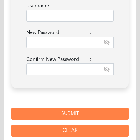
Username
:
New Password
:
Confirm New Password
: