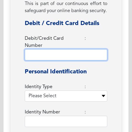
This is part of our continuous effort to
safeguard your online banking security.
Debit / Credit Card Details
Debit/Credit Card
:
Number
Personal Identification
Identity Type
:
Identity Number
: