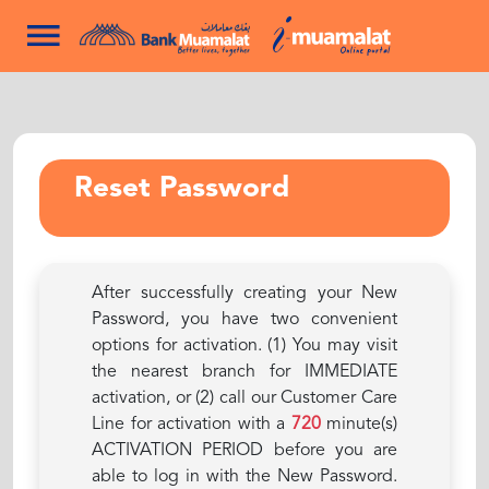
Reset Password
After successfully creating your New
Password, you have two convenient
options for activation. (1) You may visit
the nearest branch for IMMEDIATE
activation, or (2) call our Customer Care
Line for activation with a
720
minute(s)
ACTIVATION PERIOD before you are
able to log in with the New Password.