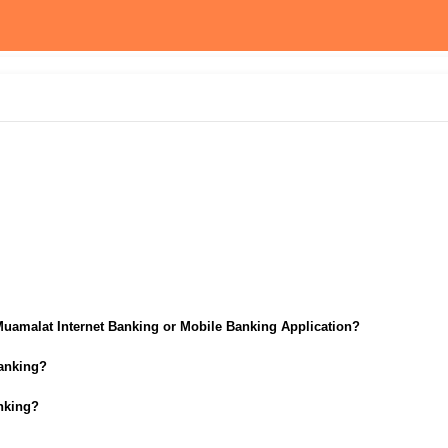
Muamalat Internet Banking or Mobile Banking Application?
Banking?
anking?