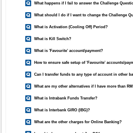
What happens if I fail to answer the Challenge Questi
What should I do if I want to change the Challenge Q
What is Activation (Cooling Off) Period?
What is Kill Switch?
What is 'Favourite' account/payment?
How to ensure safe setup of 'Favourite' accounts/pay
Can I transfer funds to any type of account in other b
What are my other alternatives if I have more than RM
What is Intrabank Funds Transfer?
What is Interbank GIRO (IBG)?
What are the other charges for Online Banking?