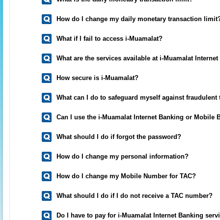
How do I change my daily monetary transaction limit
What if I fail to access i-Muamalat?
What are the services available at i-Muamalat Interne
How secure is i-Muamalat?
What can I do to safeguard myself against fraudulent
Can I use the i-Muamalat Internet Banking or Mobile
What should I do if forgot the password?
How do I change my personal information?
How do I change my Mobile Number for TAC?
What should I do if I do not receive a TAC number?
Do I have to pay for i-Muamalat Internet Banking serv