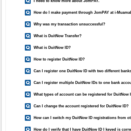
I need to know more about JomPAY.
How do I make payment through JomPAY at i-Muamal
Why was my transaction unsuccessful?
What is DuitNow Transfer?
What is DuitNow ID?
How to register DuitNow ID?
Can I register one DuitNow ID with two different bank
Can I register multiple DuitNow IDs to one bank acco
What types of account can be registered for DuitNow 
Can I change the account registered for DuitNow ID?
How can I switch my DuitNow ID registrations from o
How do I verify that I have DuitNow ID I keyed is cor