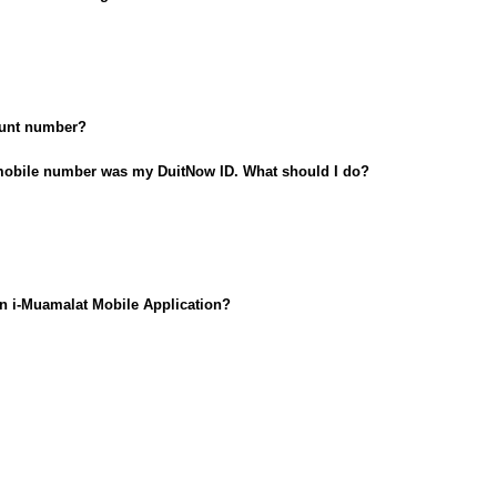
count number?
obile number was my DuitNow ID. What should I do?
in i-Muamalat Mobile Application?