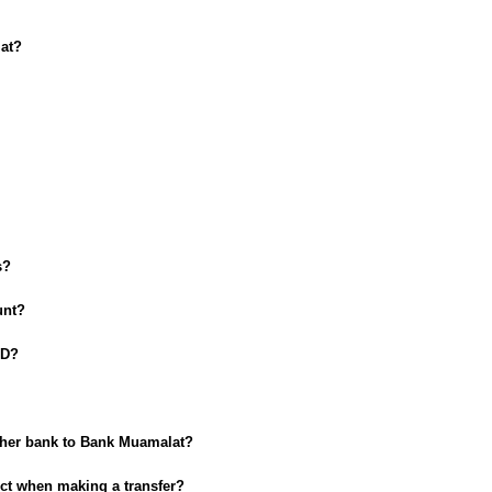
at?
s?
unt?
ID?
ther bank to Bank Muamalat?
rect when making a transfer?