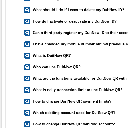
What should I do if I want to delete my DuitNow ID?
How do I activate or deactivate my DuitNow ID?
Can a third party register my DuitNow ID to their ac
I have changed my mobile number but my previous m
What is DuitNow QR?
Who can use DuitNow QR?
What are the functions available for DuitNow QR with
What is daily transaction limit to use DuitNow QR?
How to change DuitNow QR payment limits?
Which debiting account used for DuitNow QR?
How to change DuitNow QR debiting account?