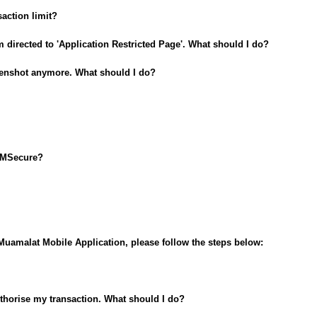
action limit?
m directed to 'Application Restricted Page'. What should I do?
reenshot anymore. What should I do?
i-MSecure?
i-Muamalat Mobile Application, please follow the steps below:
authorise my transaction. What should I do?