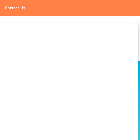
Contact Us