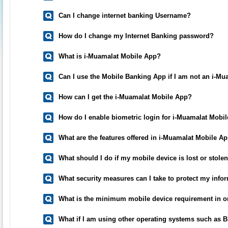
Can I change internet banking Username?
How do I change my Internet Banking password?
What is i-Muamalat Mobile App?
Can I use the Mobile Banking App if I am not an i-Mu
How can I get the i-Muamalat Mobile App?
How do I enable biometric login for i-Muamalat Mobi
What are the features offered in i-Muamalat Mobile A
What should I do if my mobile device is lost or stole
What security measures can I take to protect my inf
What is the minimum mobile device requirement in o
What if I am using other operating systems such as