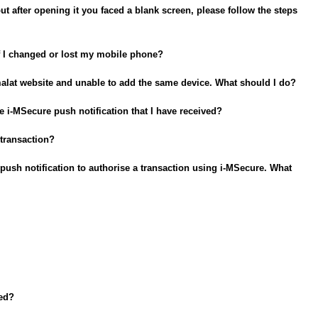
ut after opening it you faced a blank screen, please follow the steps
f I changed or lost my mobile phone?
amalat website and unable to add the same device. What should I do?
e i-MSecure push notification that I have received?
 transaction?
d a push notification to authorise a transaction using i-MSecure. What
ted?