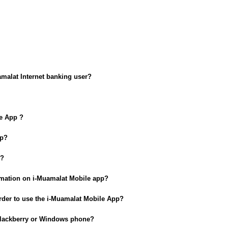
amalat Internet banking user?
le App ?
pp?
n?
ormation on i-Muamalat Mobile app?
rder to use the i-Muamalat Mobile App?
 Blackberry or Windows phone?