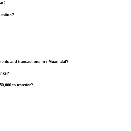
on?
uestion?
ments and transactions in i-Muamalat?
anks?
50,000 to transfer?