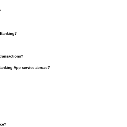
?
t Banking?
 transactions?
 Banking App service abroad?
ice?