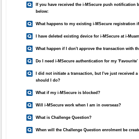
If you have received the i-MSecure push notification b
below:
What happens to my existing i-MSecure registration i
I have deleted existing device for i-MSecure at i-Mu
What happen if I don't approve the transaction with th
Do I need i-MSecure authentication for my 'Favourite'
I did not initiate a transaction, but I've just receive
should I do?
What if my i-MSecure is blocked?
Will i-MSecure work when I am in overseas?
What is Challenge Question?
When will the Challenge Question enrolment be crea