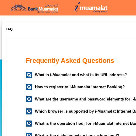
FAQ
Frequently Asked Questions
What is i-Muamalat and what is its URL address?
How to register to i-Muamalat Internet Banking?
What are the username and password elements for i-
Which browser is supported by i-Muamalat Internet 
What is the operation hour for i-Muamalat Internet B
What is the daily monetary transaction limit?