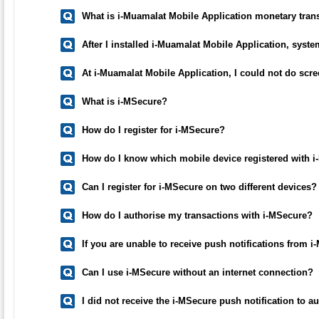
What is i-Muamalat Mobile Application monetary trans
After I installed i-Muamalat Mobile Application, syste
At i-Muamalat Mobile Application, I could not do sc
What is i-MSecure?
How do I register for i-MSecure?
How do I know which mobile device registered with 
Can I register for i-MSecure on two different devices?
How do I authorise my transactions with i-MSecure?
If you are unable to receive push notifications from 
Can I use i-MSecure without an internet connection?
I did not receive the i-MSecure push notification to 