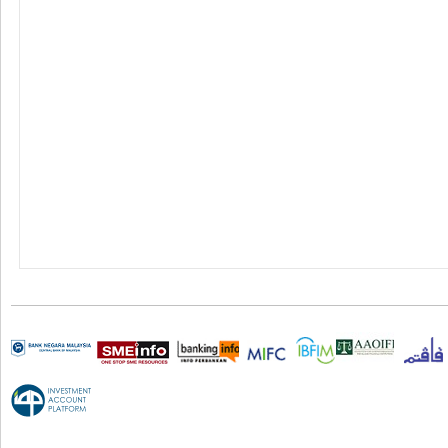
Terms & Conditions
|
Career
|
e-Banking Charter
|
Privacy Poli