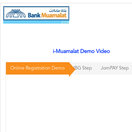
i-Muamalat Demo Video
Online Registration Demo
IBG Step
JomPAY Step